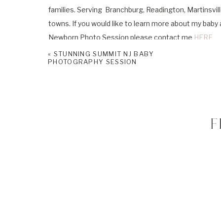
families. Serving Branchburg, Readington, Martinsvill
towns. If you would like to learn more about my bab
Newborn Photo Session please contact me
HERE
«
STUNNING SUMMIT NJ BABY
Please don’t forget to follow me on
Facebook
and
I
PHOTOGRAPHY SESSION
F