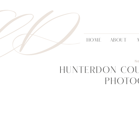
AD
HOME
ABOUT
N
Hunterdon Co
Photo