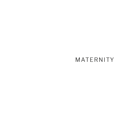
MATERNITY