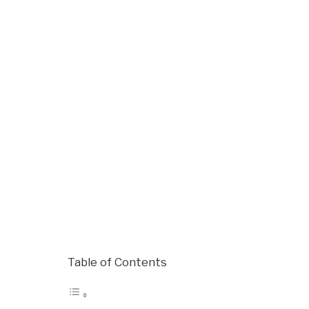
Table of Contents