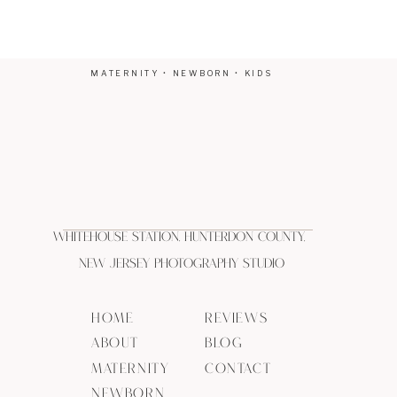
MATERNITY • NEWBORN • KIDS
Whitehouse Station, Hunterdon County,
New Jersey Photography Studio
HOME
REVIEWS
ABOUT
BLOG
MATERNITY
CONTACT
NEWBORN