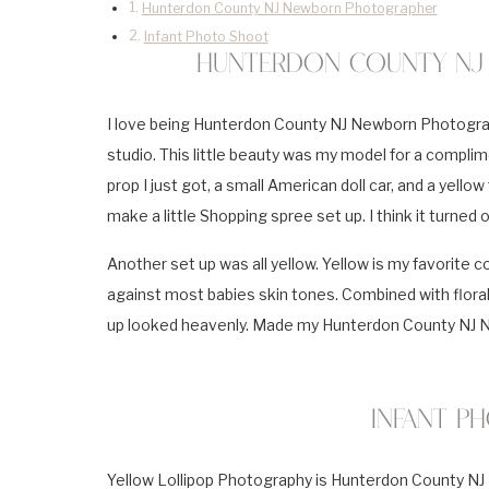
Hunterdon County NJ Newborn Photographer
Infant Photo Shoot
Hunterdon County NJ
I love being Hunterdon County NJ Newborn Photographe
studio. This little beauty was my model for a complime
prop I just got, a small American doll car, and a yellow
make a little Shopping spree set up. I think it turned 
Another set up was all yellow. Yellow is my favorite 
against most babies skin tones. Combined with floral 
up looked heavenly. Made my Hunterdon County NJ N
Infant P
Yellow Lollipop Photography is Hunterdon County NJ