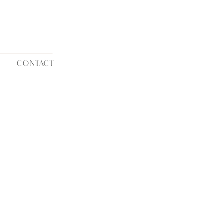
CONTACT