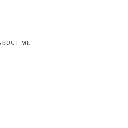
ABOUT ME