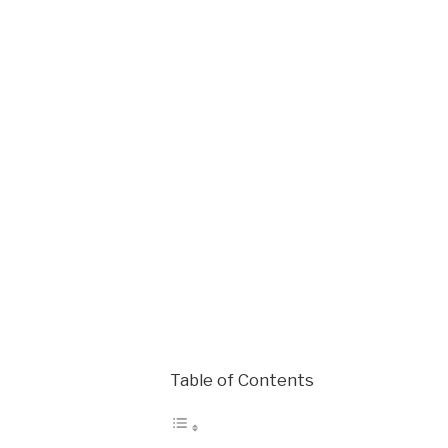
Table of Contents