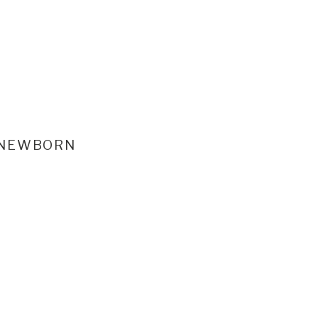
NEWBORN