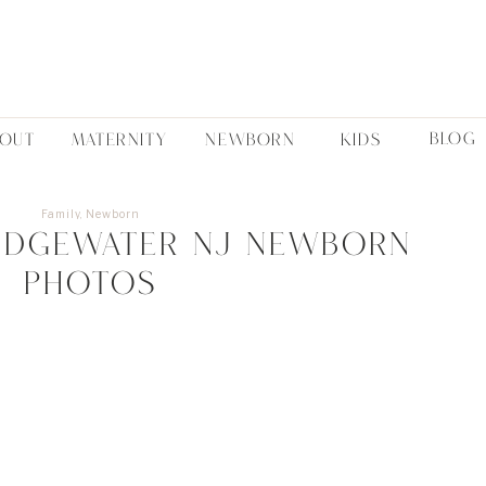
BLOG
BOUT
MATERNITY
NEWBORN
KIDS
Family
,
Newborn
idgewater NJ Newborn
Photos