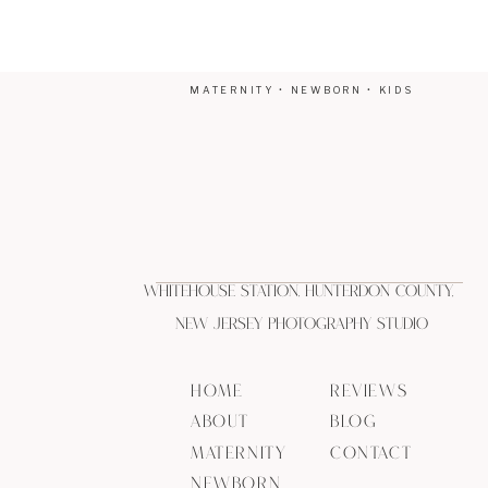
MATERNITY • NEWBORN • KIDS
Whitehouse Station, Hunterdon County,
New Jersey Photography Studio
HOME
REVIEWS
ABOUT
BLOG
MATERNITY
CONTACT
NEWBORN