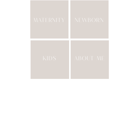
MATERNITY
NEWBORN
KIDS
ABOUT ME