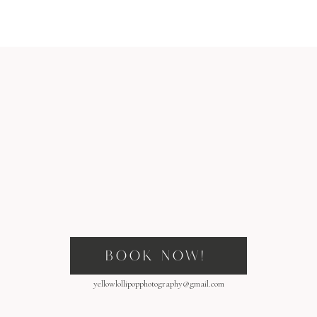
BOOK NOW!
yellowlollipopphotography@gmail.com