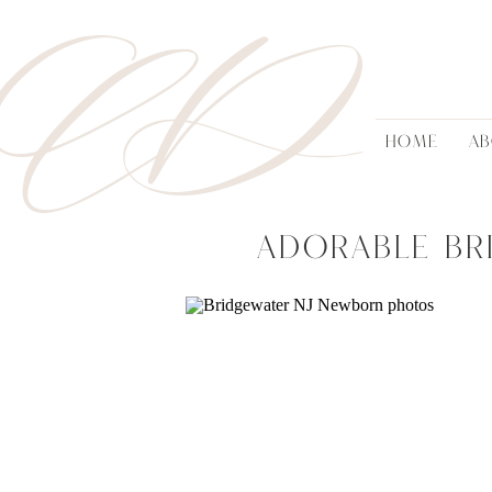
AD
HOME
A
Adorable Br