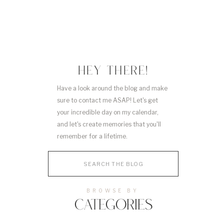
HEY THERE!
Have a look around the blog and make
sure to contact me ASAP! Let's get
your incredible day on my calendar,
and let's create memories that you'll
remember for a lifetime.
Search
for:
BROWSE BY
CATEGORIES