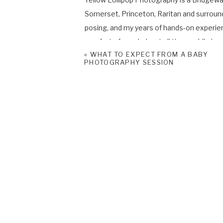
Somerset, Princeton, Raritan and surroun
posing, and my years of hands-on experie
comfort of your baby at all times while in m
«
WHAT TO EXPECT FROM A BABY
PHOTOGRAPHY SESSION
If you would like to learn more about my
Photo Session please contact me
HERE
Please don’t forget to follow me on
Face