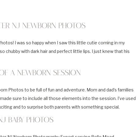
ter NJ Newborn Photos
tos! I was so happy when I saw this little cutie coming in my
 chubby with dark hair and perfect little lips. I just knew that his
 of a Newborn Session
 Photos to be full of fun and adventure. Mom and dad’s families
made sure to include all those elements into the session. I’ve used
citing and to surprise both parents with something special.
NJ Baby Photos
water NJ Newborn Photography Expert serving Belle Mead,