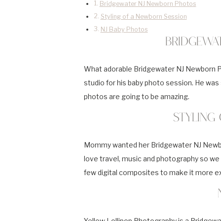
Bridgewater NJ Newborn Photos
Styling of a Newborn Session
NJ Baby Photos
Bridgewa
What adorable Bridgewater NJ Newborn Pho
studio for his baby photo session. He was so
photos are going to be amazing.
Styling
Mommy wanted her Bridgewater NJ Newborn
love travel, music and photography so we 
few digital composites to make it more ex
Yellow Lollipop Photography is a Bridge