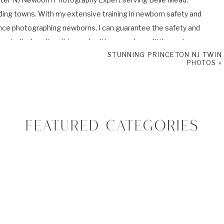
ding towns. With my extensive training in newborn safety and
nce photographing newborns, I can guarantee the safety and
y studio. I can’t wait to work with you and your little one!
STUNNING PRINCETON NJ TWIN
PHOTOS
»
 baby and family photo sessions and book your very own Newborn
book
and
Instagram
to check my newest sessions and adventures.
FEATURED CATEGORIES